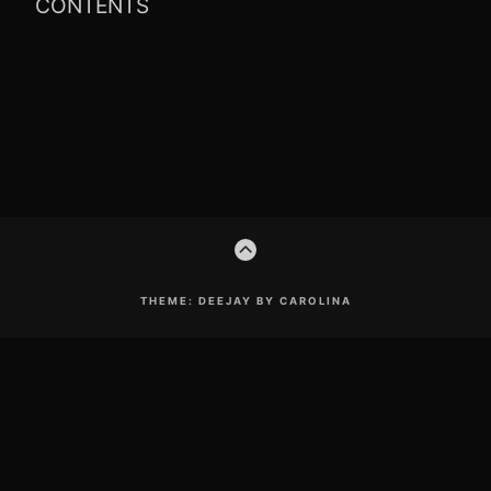
CONTENTS
Footer
GO
Content
TO
THE
TOP
THEME: DEEJAY BY CAROLINA