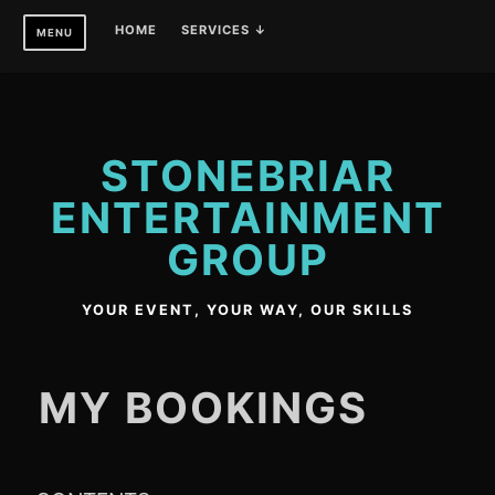
Skip
HOME
SERVICES ↓
MENU
to
content
STONEBRIAR
ENTERTAINMENT
GROUP
YOUR EVENT, YOUR WAY, OUR SKILLS
MY BOOKINGS