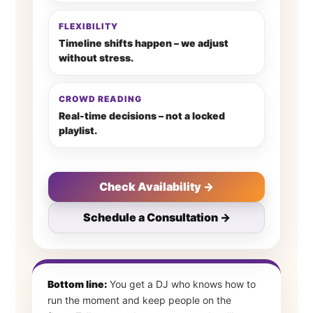
FLEXIBILITY
Timeline shifts happen – we adjust
without stress.
CROWD READING
Real-time decisions – not a locked
playlist.
Check Availability →
Schedule a Consultation →
Bottom line:
You get a DJ who knows how to
run the moment and keep people on the