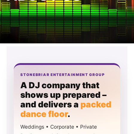
STONEBRIAR ENTERTAINMENT GROUP
A DJ company that
shows up prepared –
and delivers a
packed
dance floor
.
Weddings • Corporate • Private