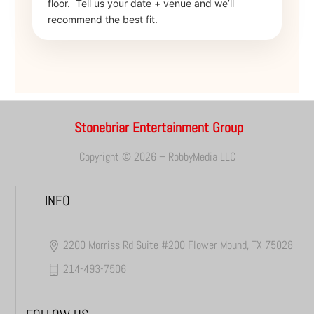
floor.
Tell us your date + venue and we’ll
recommend the best fit.
Stonebriar Entertainment Group
Copyright © 2026 – RobbyMedia LLC
INFO
2200 Morriss Rd Suite #200 Flower Mound, TX 75028
214-493-7506