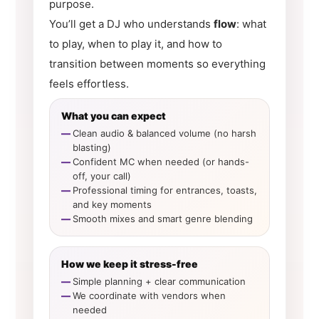
purpose.
You’ll get a DJ who understands
flow
: what
to play, when to play it, and how to
transition between moments so everything
feels effortless.
What you can expect
Clean audio & balanced volume (no harsh
blasting)
Confident MC when needed (or hands-
off, your call)
Professional timing for entrances, toasts,
and key moments
Smooth mixes and smart genre blending
How we keep it stress-free
Simple planning + clear communication
We coordinate with vendors when
needed