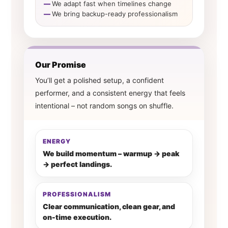
We adapt fast when timelines change
We bring backup-ready professionalism
Our Promise
You’ll get a polished setup, a confident
performer, and a consistent energy that feels
intentional – not random songs on shuffle.
ENERGY
We build momentum – warmup → peak
→ perfect landings.
PROFESSIONALISM
Clear communication, clean gear, and
on-time execution.