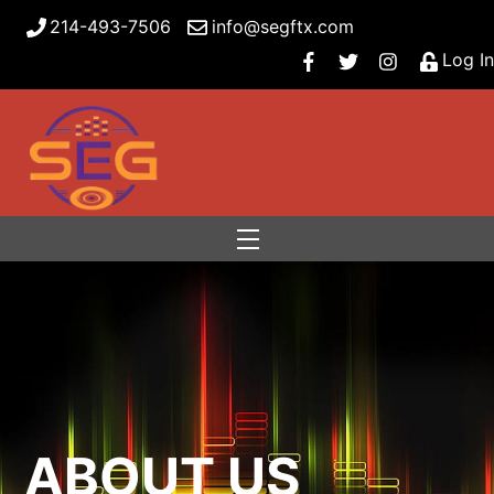
214-493-7506
info@segftx.com
Log In
Menu
ABOUT US