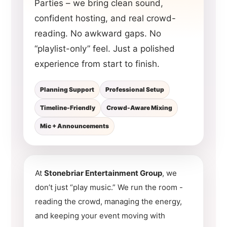
Parties – we bring clean sound,
confident hosting, and real crowd-
reading. No awkward gaps. No
“playlist-only” feel. Just a polished
experience from start to finish.
Planning Support
Professional Setup
Timeline-Friendly
Crowd-Aware Mixing
Mic + Announcements
At
Stonebriar Entertainment Group
, we
don’t just “play music.” We run the room -
reading the crowd, managing the energy,
and keeping your event moving with