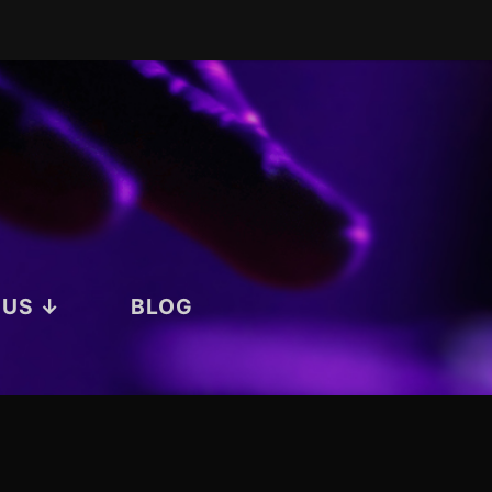
 US ↓
BLOG