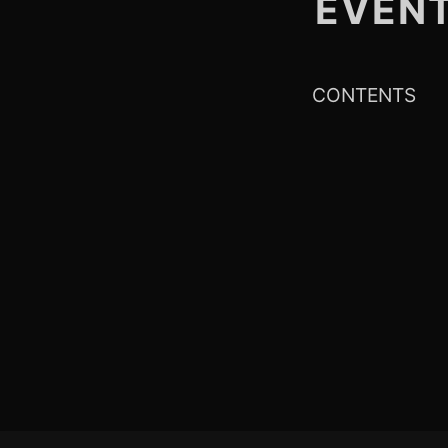
EVEN
CONTENTS
Footer