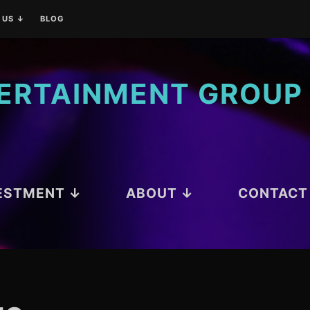
 US ↓
BLOG
ATIONS
TERTAINMENT GROUP
ESTMENT ↓
ABOUT ↓
CONTACT