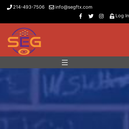
214-493-7506
info@segftx.com
Log In
Menu