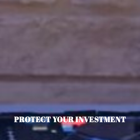
PROTECT YOUR INVESTMENT