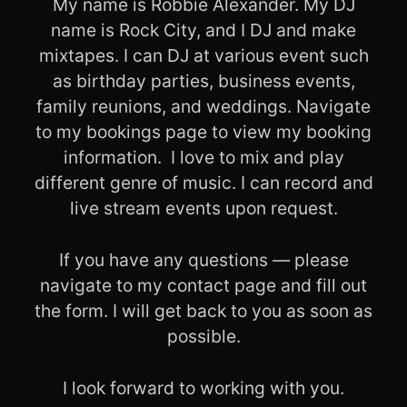
My name is Robbie Alexander. My DJ
name is Rock City, and I DJ and make
mixtapes. I can DJ at various event such
as birthday parties, business events,
family reunions, and weddings. Navigate
to my bookings page to view my booking
information.
I love to mix and play
different genre of music. I can record and
live stream events upon request.
If you have any questions — please
navigate to my contact page and fill out
the form. I will get back to you as soon as
possible.
I look forward to working with you.