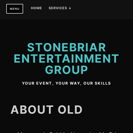
Skip
HOME
SERVICES ↓
MENU
to
content
STONEBRIAR
ENTERTAINMENT
GROUP
YOUR EVENT, YOUR WAY, OUR SKILLS
ABOUT OLD